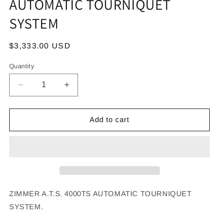
AUTOMATIC TOURNIQUET
SYSTEM
Regular
$3,333.00 USD
price
Quantity
Decrease
Increase
quantity
quantity
for
for
ZIMMER
ZIMMER
Add to cart
A.T.S.
A.T.S.
4000TS
4000TS
AUTOMATIC
AUTOMATIC
TOURNIQUET
TOURNIQUET
SYSTEM
SYSTEM
ZIMMER A.T.S. 4000TS AUTOMATIC TOURNIQUET
SYSTEM.