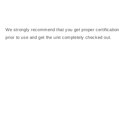
We strongly recommend that you get proper certification
prior to use and get the unit completely checked out.