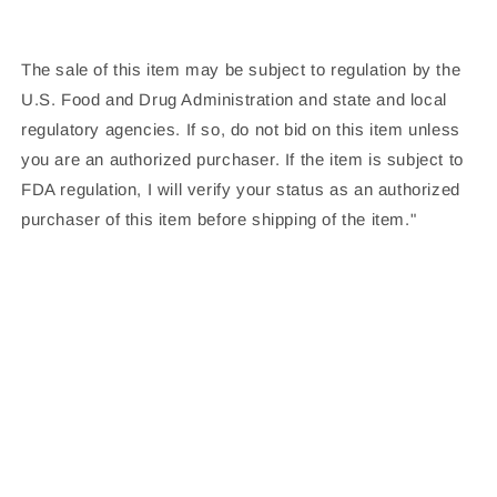
The sale of this item may be subject to regulation by the
U.S. Food and Drug Administration and state and local
regulatory agencies. If so, do not bid on this item unless
you are an authorized purchaser. If the item is subject to
FDA regulation, I will verify your status as an authorized
purchaser of this item before shipping of the item."