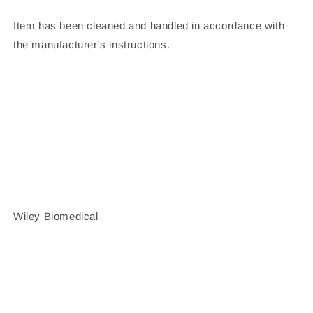
Item has been cleaned and handled in accordance with
the manufacturer's instructions.
Wiley Biomedical