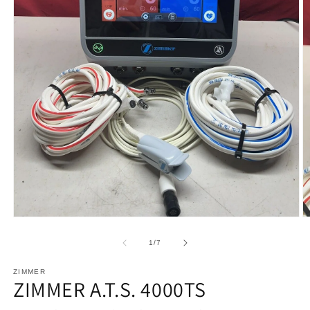
Open
O
media
m
1
2
of
1
/
7
in
in
modal
m
ZIMMER
ZIMMER A.T.S. 4000TS