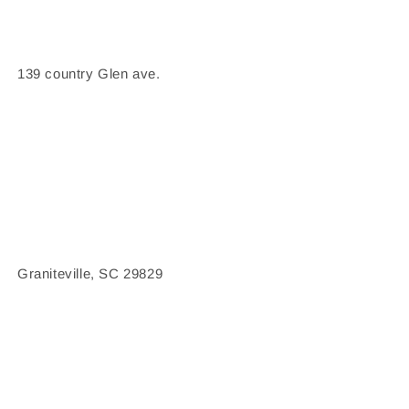
139 country Glen ave.
Graniteville, SC 29829