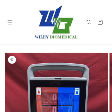
Skip to
content
Cart
Skip to
product
information