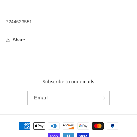
7244623551
Share
Subscribe to our emails
Email
Payment
methods