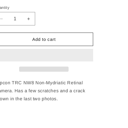
ice
antity
Decrease
Increase
quantity
quantity
for
for
Topcon
Topcon
Add to cart
TRC
TRC
NW8
NW8
Non-
Non-
Mydriatic
Mydriatic
Retinal
Retinal
Camera
Camera
pcon TRC NW8 Non-Mydriatic Retinal
mera. Has a few scratches and a crack
own in the last two photos.