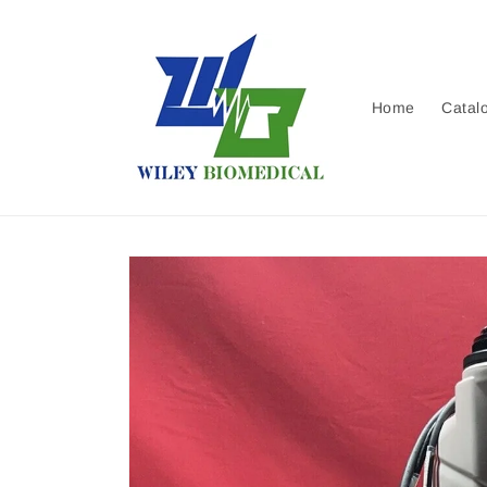
Skip to
content
Home
Catal
Skip to
product
information