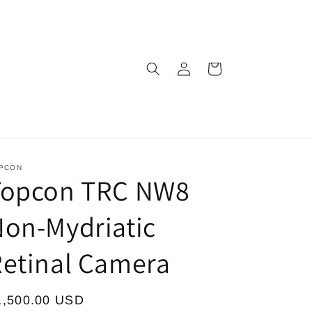
Log
Cart
in
PCON
Topcon TRC NW8
on-Mydriatic
etinal Camera
egular
1,500.00 USD