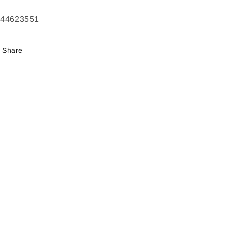
244623551
Share