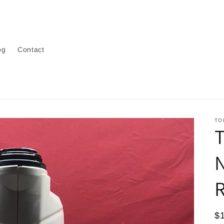
og
Contact
TO
N
R
R
$