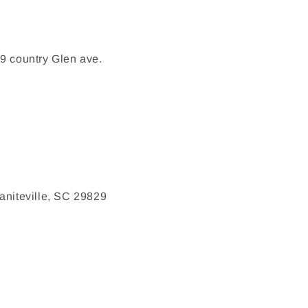
9 country Glen ave.
aniteville, SC 29829