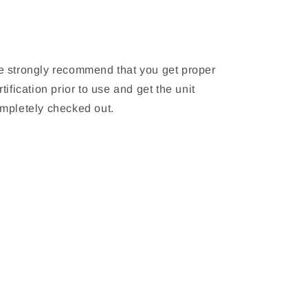
 strongly recommend that you get proper
rtification prior to use and get the unit
mpletely checked out.