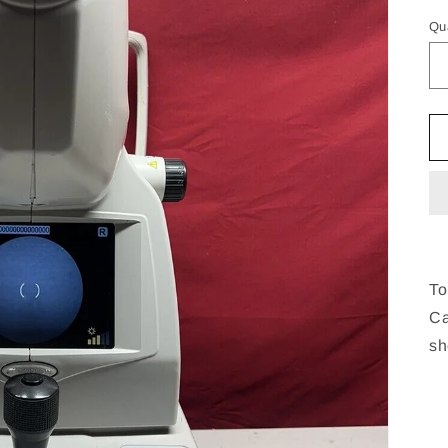
pr
Qu
To
Ca
sh