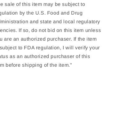
e sale of this item may be subject to
gulation by the U.S. Food and Drug
ministration and state and local regulatory
encies. If so, do not bid on this item unless
u are an authorized purchaser. If the item
 subject to FDA regulation, I will verify your
atus as an authorized purchaser of this
em before shipping of the item."