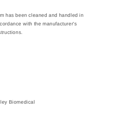
em has been cleaned and handled in
cordance with the manufacturer's
structions.
ley Biomedical