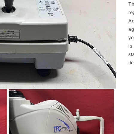
Th
re
Ad
ag
yo
is
st
it