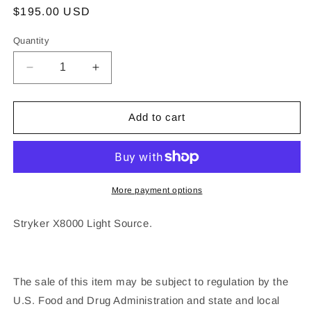
Regular
$195.00 USD
price
Quantity
Decrease
Increase
quantity
quantity
for
for
Stryker
Stryker
Add to cart
X8000
X8000
Light
Light
Source
Source
More payment options
Stryker X8000 Light Source.
The sale of this item may be subject to regulation by the
U.S. Food and Drug Administration and state and local