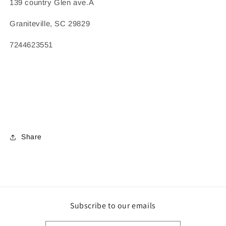
139 country Glen ave.Â
Graniteville, SC 29829
7244623551
Share
Subscribe to our emails