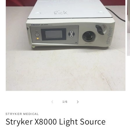
O
m
2
in
m
Open
media
1
of
1
/
6
in
modal
STRYKER MEDICAL
Stryker X8000 Light Source