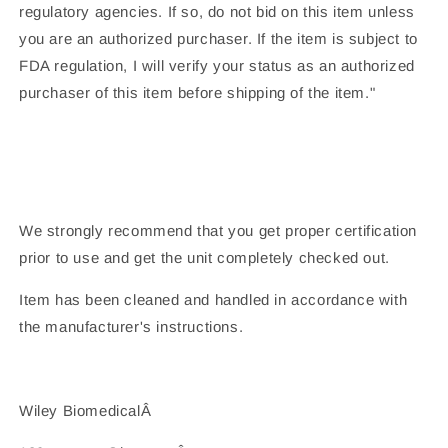
regulatory agencies. If so, do not bid on this item unless
you are an authorized purchaser. If the item is subject to
FDA regulation, I will verify your status as an authorized
purchaser of this item before shipping of the item."
We strongly recommend that you get proper certification
prior to use and get the unit completely checked out.
Item has been cleaned and handled in accordance with
the manufacturer's instructions.
Wiley BiomedicalÂ