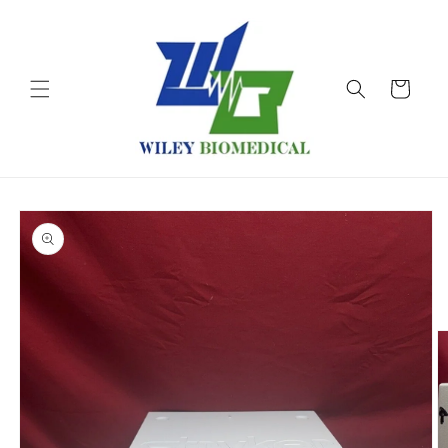
Skip to
content
Cart
Skip to
product
information