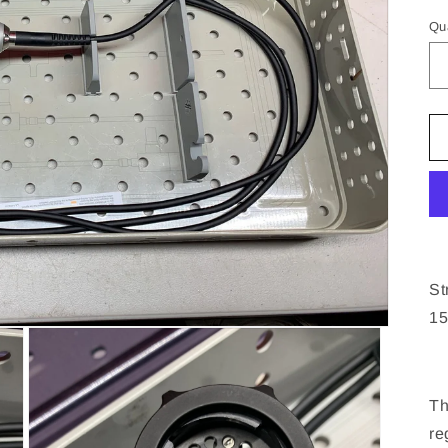
pr
Qu
St
15
Th
re