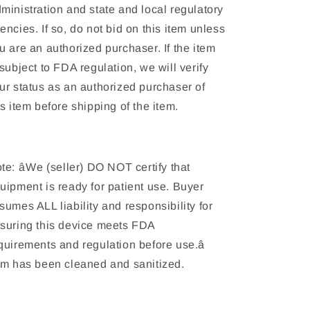
ministration and state and local regulatory
encies. If so, do not bid on this item unless
u are an authorized purchaser. If the item
 subject to FDA regulation, we will verify
ur status as an authorized purchaser of
is item before shipping of the item.
te: âWe (seller) DO NOT certify that
uipment is ready for patient use. Buyer
sumes ALL liability and responsibility for
suring this device meets FDA
quirements and regulation before use.â
em has been cleaned and sanitized.