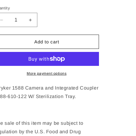
ice
antity
Decrease
Increase
quantity
quantity
for
for
Stryker
Stryker
Add to cart
1588
1588
hd
hd
Camera
Camera
and
and
Coupler
Coupler
More payment options
ryker 1588 Camera and Integrated Coupler
88-610-122 W/ Sterilization Tray.
e sale of this item may be subject to
gulation by the U.S. Food and Drug