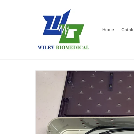
Skip to
content
Home
Catal
Skip to
product
information