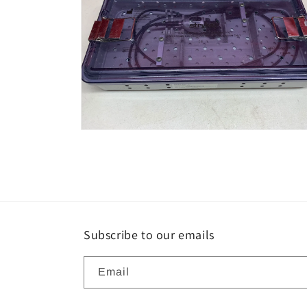
Open
media
6
in
modal
Subscribe to our emails
Email