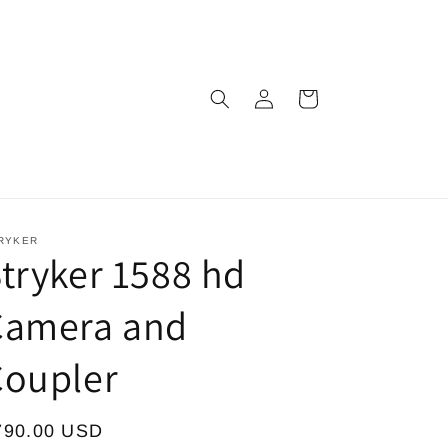
Log
Cart
in
RYKER
tryker 1588 hd
Camera and
Coupler
egular
790.00 USD