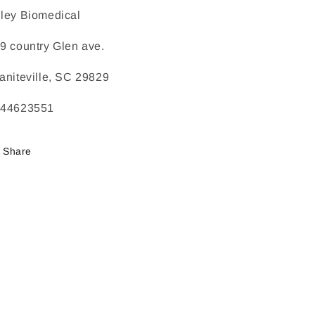
ley Biomedical
9 country Glen ave.
aniteville, SC 29829
244623551
Share