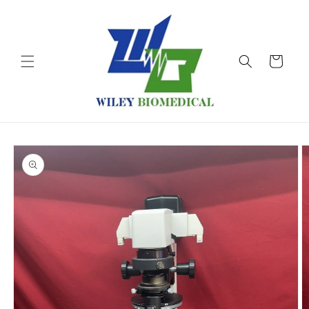
Skip to
content
Cart
Skip to
product
information