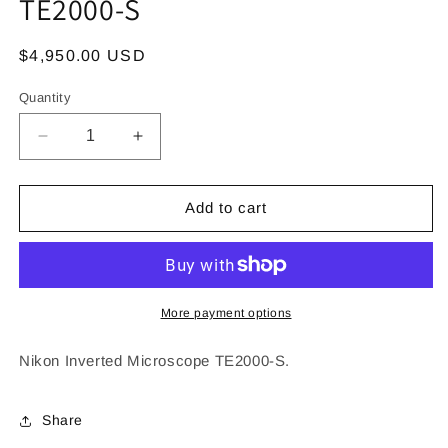
TE2000-S
Regular
$4,950.00 USD
price
Quantity
Decrease
Increase
quantity
quantity
for
for
Nikon
Nikon
Add to cart
Inverted
Inverted
Microscope
Microscope
TE2000-
TE2000-
S
S
More payment options
Nikon Inverted Microscope TE2000-S.
Share