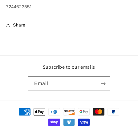
7244623551
Share
Subscribe to our emails
Email
Payment
methods
© 2026,
Wiley Biomedical
Powered by Shopify