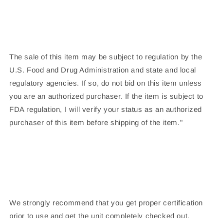
The sale of this item may be subject to regulation by the
U.S. Food and Drug Administration and state and local
regulatory agencies. If so, do not bid on this item unless
you are an authorized purchaser. If the item is subject to
FDA regulation, I will verify your status as an authorized
purchaser of this item before shipping of the item."
We strongly recommend that you get proper certification
prior to use and get the unit completely checked out.