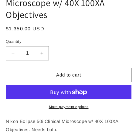
Microscope w/ 40X 100XA
Objectives
Regular
$1,350.00 USD
price
Quantity
Decrease
Increase
quantity
quantity
for
for
Nikon
Nikon
Add to cart
Eclipse
Eclipse
50i
50i
Clinical
Clinical
Microscope
Microscope
w/
w/
More payment options
40X
40X
100XA
100XA
Nikon Eclipse 50i Clinical Microscope w/ 40X 100XA
Objectives
Objectives
Objectives. Needs bulb.