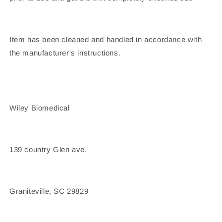
Item has been cleaned and handled in accordance with
the manufacturer's instructions.
Wiley Biomedical
139 country Glen ave.
Graniteville, SC 29829