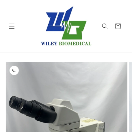
Skip to
content
Cart
Skip to
product
information