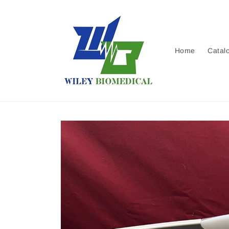
Skip to
content
Home
Catal
Skip to
product
information