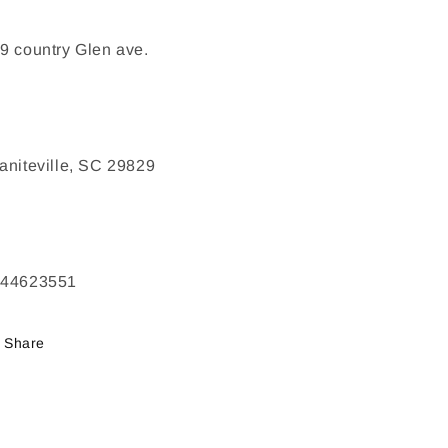
9 country Glen ave.
aniteville, SC 29829
244623551
Share