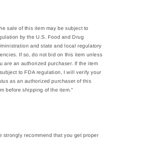
(2019)
(2019)
he sale of this item may be subject to
gulation by the U.S. Food and Drug
ministration and state and local regulatory
encies. If so, do not bid on this item unless
u are an authorized purchaser. If the item
 subject to FDA regulation, I will verify your
atus as an authorized purchaser of this
em before shipping of the item."
 strongly recommend that you get proper