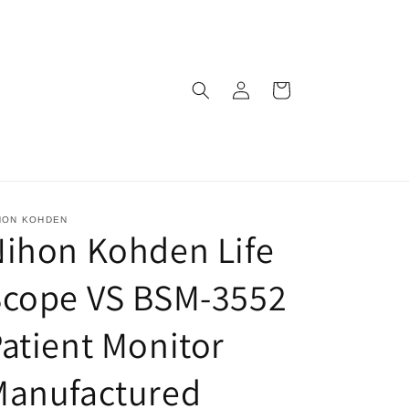
Log
Cart
in
HON KOHDEN
ihon Kohden Life
Scope VS BSM-3552
atient Monitor
Manufactured