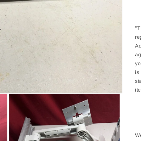
"T
re
Ad
ag
yo
is
st
it
We