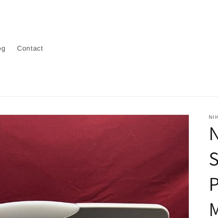
og
Contact
NI
N
P