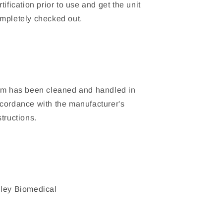
rtification prior to use and get the unit
mpletely checked out.
em has been cleaned and handled in
cordance with the manufacturer's
structions.
ley Biomedical