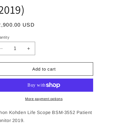
2019)
egular
2,900.00 USD
ice
antity
Decrease
Increase
quantity
quantity
for
for
Nihon
Nihon
Add to cart
Kohden
Kohden
Life
Life
Scope
Scope
VS
VS
BSM-
BSM-
More payment options
3552
3552
Patient
Patient
hon Kohden Life Scope BSM-3552 Patient
Monitor
Monitor
nitor 2019.
Manufactured
Manufactured