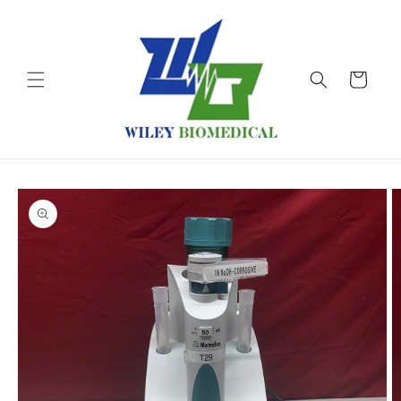
Skip to
content
Cart
Skip to
product
information