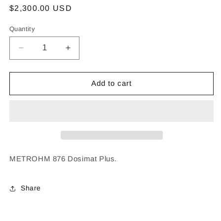
Regular
$2,300.00 USD
price
Quantity
Decrease
Increase
quantity
quantity
for
for
METROHM
METROHM
Add to cart
876
876
Dosimat
Dosimat
Plus
Plus
METROHM 876 Dosimat Plus.
Share