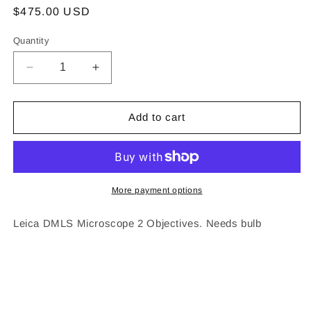
Regular
$475.00 USD
price
Quantity
Decrease
Increase
quantity
quantity
for
for
Leica
Leica
Add to cart
DMLS
DMLS
Microscope
Microscope
More payment options
Leica DMLS Microscope 2 Objectives. Needs bulb