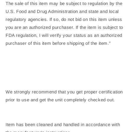
The sale of this item may be subject to regulation by the
U.S. Food and Drug Administration and state and local
regulatory agencies. If so, do not bid on this item unless
you are an authorized purchaser. If the item is subject to
FDA regulation, I will verify your status as an authorized
purchaser of this item before shipping of the item."
We strongly recommend that you get proper certification
prior to use and get the unit completely checked out.
Item has been cleaned and handled in accordance with