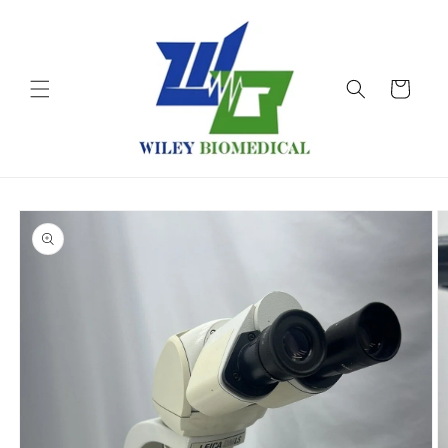
Skip to
content
Cart
Skip to
product
information