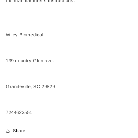
the manufacturer's instructions.
Wiley Biomedical
139 country Glen ave.
Graniteville, SC 29829
7244623551
Share