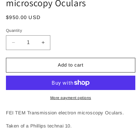
microscopy Oculars
Regular
$950.00 USD
price
Quantity
Decrease
Increase
quantity
quantity
for
for
FEI
FEI
Add to cart
TEM
TEM
Transmission
Transmission
electron
electron
microscopy
microscopy
Oculars
Oculars
More payment options
FEI TEM Transmission electron microscopy Oculars.
Taken of a Phillips technai 10.