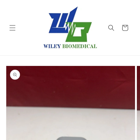
Skip to
content
Cart
Skip to
product
information