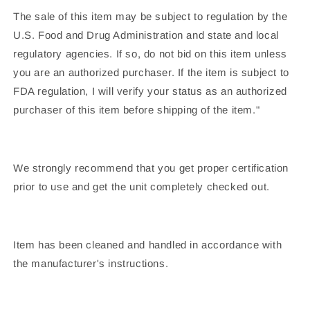
The sale of this item may be subject to regulation by the
U.S. Food and Drug Administration and state and local
regulatory agencies. If so, do not bid on this item unless
you are an authorized purchaser. If the item is subject to
FDA regulation, I will verify your status as an authorized
purchaser of this item before shipping of the item."
We strongly recommend that you get proper certification
prior to use and get the unit completely checked out.
Item has been cleaned and handled in accordance with
the manufacturer's instructions.