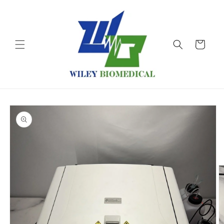
Skip to
content
Cart
Skip to
product
information