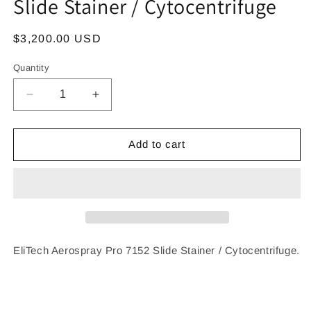
Slide Stainer / Cytocentrifuge
Regular
$3,200.00 USD
price
Quantity
Decrease
Increase
quantity
quantity
for
for
EliTech
EliTech
Add to cart
Aerospray
Aerospray
Pro
Pro
7152
7152
Slide
Slide
Stainer
Stainer
/
/
Cytocentrifuge
Cytocentrifuge
EliTech Aerospray Pro 7152 Slide Stainer / Cytocentrifuge.