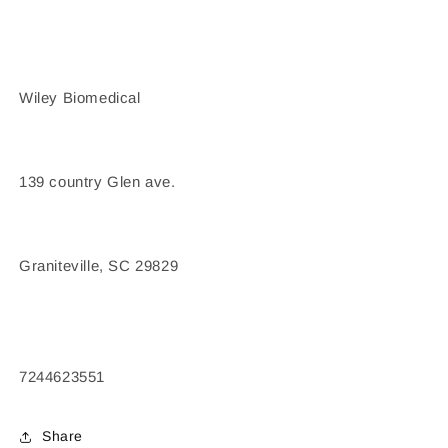
Wiley Biomedical
139 country Glen ave.
Graniteville, SC 29829
7244623551
Share