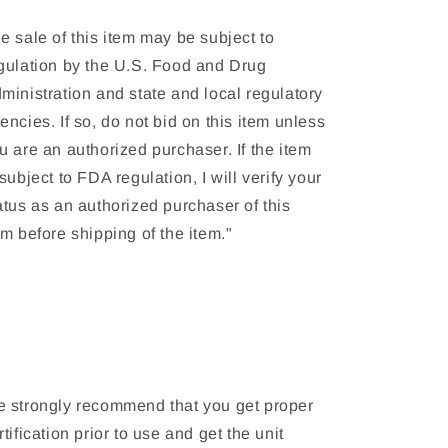
e sale of this item may be subject to
gulation by the U.S. Food and Drug
ministration and state and local regulatory
encies. If so, do not bid on this item unless
u are an authorized purchaser. If the item
 subject to FDA regulation, I will verify your
atus as an authorized purchaser of this
em before shipping of the item."
 strongly recommend that you get proper
rtification prior to use and get the unit