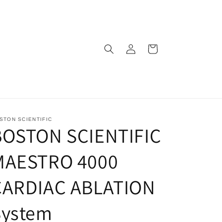
Log
Cart
in
STON SCIENTIFIC
BOSTON SCIENTIFIC
MAESTRO 4000
CARDIAC ABLATION
System