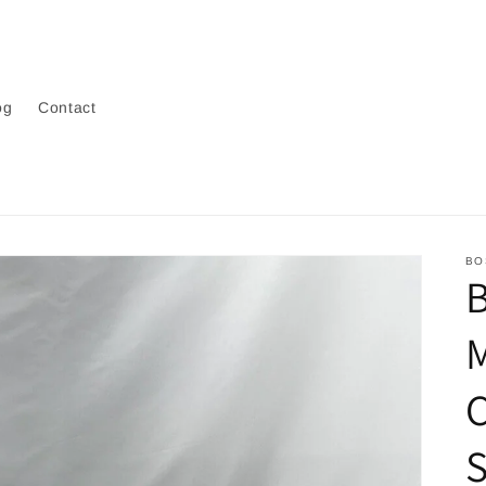
og
Contact
BO