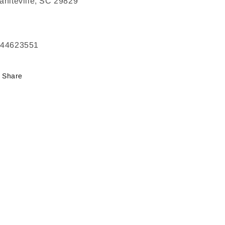
aniteville, SC 29829
244623551
Share