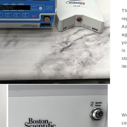
Th
re
Ad
ag
yo
is
st
it
We
ce