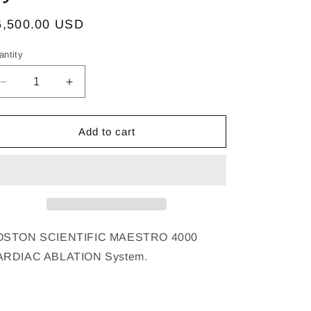
egular
6,500.00 USD
ice
antity
Decrease
Increase
quantity
quantity
for
for
BOSTON
BOSTON
Add to cart
SCIENTIFIC
SCIENTIFIC
MAESTRO
MAESTRO
4000
4000
CARDIAC
CARDIAC
ABLATION
ABLATION
System
System
OSTON SCIENTIFIC MAESTRO 4000
ARDIAC ABLATION System.