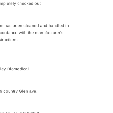
mpletely checked out.
em has been cleaned and handled in
cordance with the manufacturer's
structions.
ley Biomedical
9 country Glen ave.