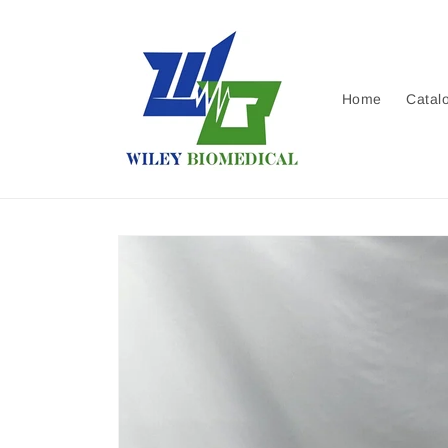
Skip to
content
Home
Catal
Skip to
product
information