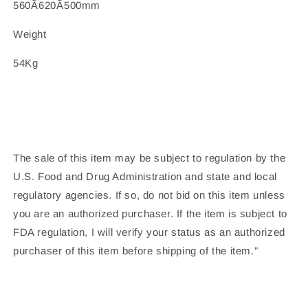
560Ã620Ã500mm
Weight
54Kg
The sale of this item may be subject to regulation by the
U.S. Food and Drug Administration and state and local
regulatory agencies. If so, do not bid on this item unless
you are an authorized purchaser. If the item is subject to
FDA regulation, I will verify your status as an authorized
purchaser of this item before shipping of the item."