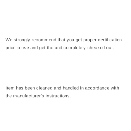
We strongly recommend that you get proper certification
prior to use and get the unit completely checked out.
Item has been cleaned and handled in accordance with
the manufacturer's instructions.