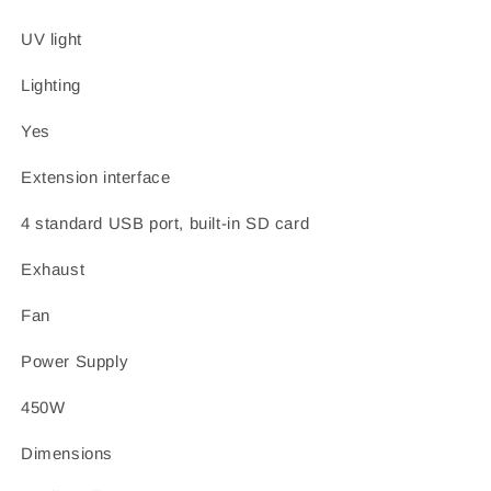
UV light
Lighting
Yes
Extension interface
4 standard USB port, built-in SD card
Exhaust
Fan
Power Supply
450W
Dimensions