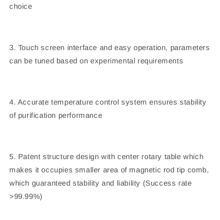
choice
3. Touch screen interface and easy operation, parameters
can be tuned based on experimental requirements
4. Accurate temperature control system ensures stability
of purification performance
5. Patent structure design with center rotary table which
makes it occupies smaller area of magnetic rod tip comb,
which guaranteed stability and liability (Success rate
>99.99%)