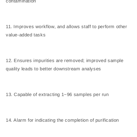
contamination
11. Improves workflow, and allows staff to perform other
value-added tasks
12. Ensures impurities are removed; improved sample
quality leads to better downstream analyses
13. Capable of extracting 1~96 samples per run
14. Alarm for indicating the completion of purification