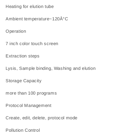
Heating for elution tube
Ambient temperature~120Â°C
Operation
7 inch color touch screen
Extraction steps
Lysis, Sample binding, Washing and elution
Storage Capacity
more than 100 programs
Protocol Management
Create, edit, delete, protocol mode
Pollution Control