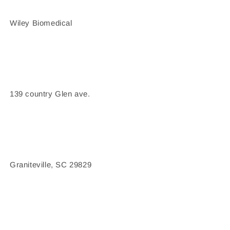
Wiley Biomedical
139 country Glen ave.
Graniteville, SC 29829