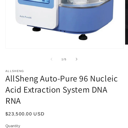
O
Open
m
media
2
1
in
of
1
/
5
in
m
modal
ALLSHENG
AllSheng Auto-Pure 96 Nucleic
Acid Extraction System DNA
RNA
Regular
$23,500.00 USD
price
Quantity