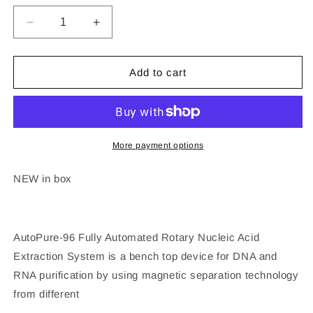
Decrease
Increase
quantity
quantity
for
for
AllSheng
AllSheng
Add to cart
Auto-
Auto-
Pure
Pure
96
96
Nucleic
Nucleic
Acid
Acid
More payment options
Extraction
Extraction
System
System
NEW in box
DNA
DNA
RNA
RNA
AutoPure-96 Fully Automated Rotary Nucleic Acid
Extraction System is a bench top device for DNA and
RNA purification by using magnetic separation technology
from different