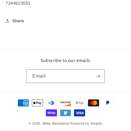
7244623551
Share
Subscribe to our emails
Email
Payment
methods
© 2026,
Wiley Biomedical
Powered by Shopify