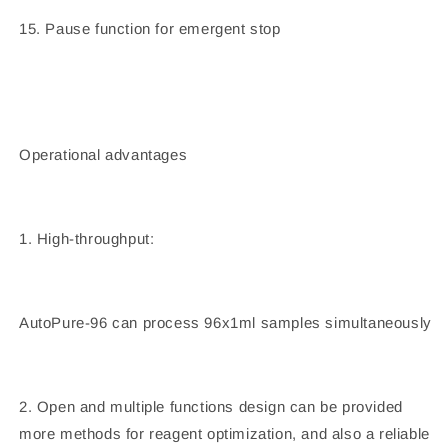
15. Pause function for emergent stop
Operational advantages
1. High-throughput:
AutoPure-96 can process 96x1ml samples simultaneously
2. Open and multiple functions design can be provided
more methods for reagent optimization, and also a reliable