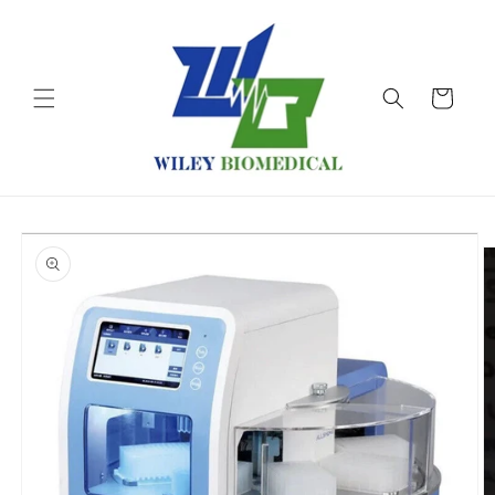
Skip to
content
Cart
Skip to
product
information