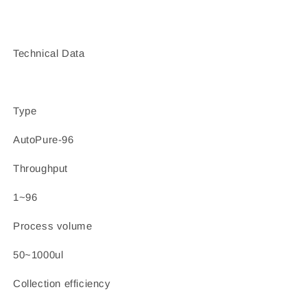
Technical Data
Type
AutoPure-96
Throughput
1~96
Process volume
50~1000ul
Collection efficiency