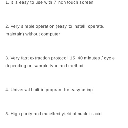
1. It is easy to use with 7 inch touch screen
2. Very simple operation (easy to install, operate,
maintain) without computer
3. Very fast extraction protocol, 15~40 minutes / cycle
depending on sample type and method
4. Universal built-in program for easy using
5. High purity and excellent yield of nucleic acid