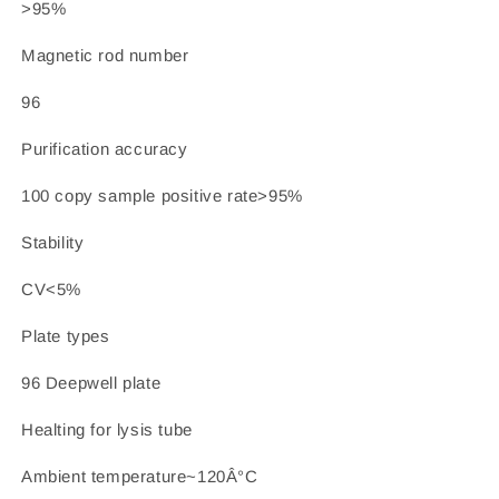
>95%
Magnetic rod number
96
Purification accuracy
100 copy sample positive rate>95%
Stability
CV<5%
Plate types
96 Deepwell plate
Healting for lysis tube
Ambient temperature~120Â°C