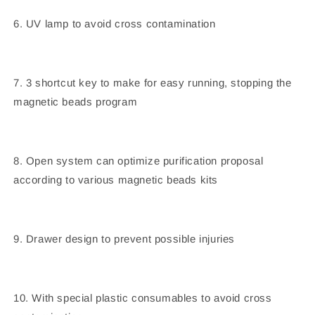
6. UV lamp to avoid cross contamination
7. 3 shortcut key to make for easy running, stopping the
magnetic beads program
8. Open system can optimize purification proposal
according to various magnetic beads kits
9. Drawer design to prevent possible injuries
10. With special plastic consumables to avoid cross