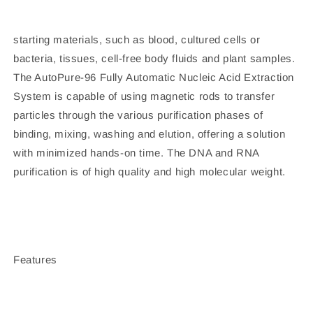
starting materials, such as blood, cultured cells or
bacteria, tissues, cell-free body fluids and plant samples.
The AutoPure-96 Fully Automatic Nucleic Acid Extraction
System is capable of using magnetic rods to transfer
particles through the various purification phases of
binding, mixing, washing and elution, offering a solution
with minimized hands-on time. The DNA and RNA
purification is of high quality and high molecular weight.
Features